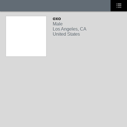
oxo
Male
Los Angeles, CA
United States