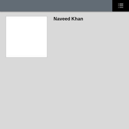
Naveed Khan