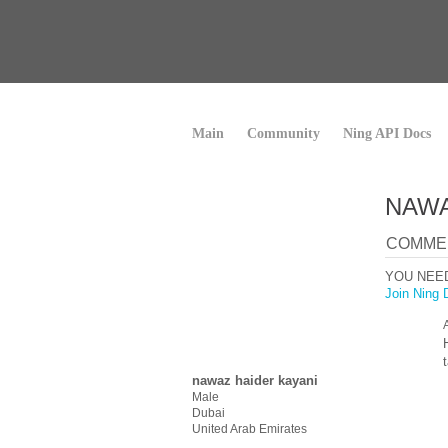
Main
Community
Ning API Docs
NAWA
COMMEN
YOU NEE
Join Ning 
nawaz haider kayani
Male
Dubai
United Arab Emirates