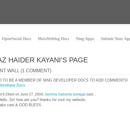
OpenSocial Docs
MetaWeblog Docs
Ning Apps
Submit Your Ap
Z HAIDER KAYANI'S PAGE
T WALL (1 COMMENT)
D TO BE A MEMBER OF NING DEVELOPER DOCS TO ADD COMMENTS!
Developer Docs
At 6:29am on June 27, 2009,
Gemma Gabarda Isangga
said…
Hello..Sir! how are you? thanks for visit my website..
take care & GOD BLESS