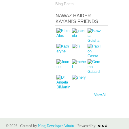
Blog Posts
NAWAZ HAIDER
KAYANI'S FRIENDS
View All
© 2026 Created by
Ning Developer Admin
. Powered by