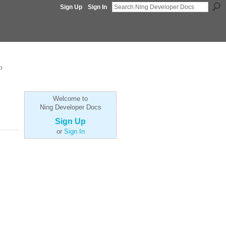
Sign Up
Sign In
p
Welcome to
Ning Developer Docs
Sign Up
or
Sign In