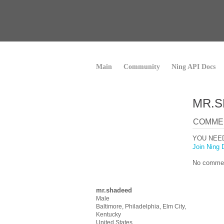
Main
Community
Ning API Docs
MR.S
COMME
YOU NEE
Join Ning 
No commen
mr.shadeed
Male
Baltimore, Philadelphia, Elm City,
Kentucky
United States