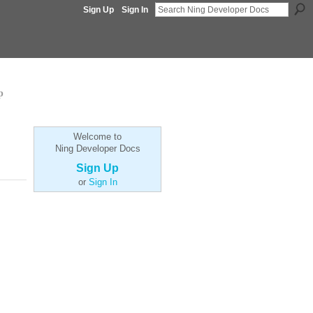
Sign Up
Sign In
p
Welcome to
Ning Developer Docs
Sign Up
or
Sign In