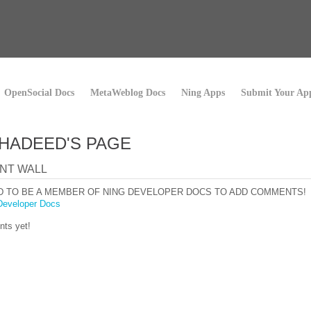
OpenSocial Docs
MetaWeblog Docs
Ning Apps
Submit Your Ap
HADEED'S PAGE
NT WALL
D TO BE A MEMBER OF NING DEVELOPER DOCS TO ADD COMMENTS!
Developer Docs
ts yet!