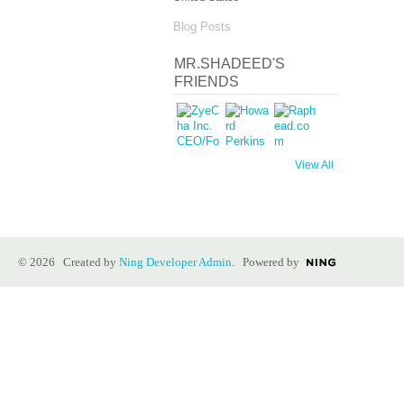
Blog Posts
MR.SHADEED'S
FRIENDS
View All
© 2026 Created by
Ning Developer Admin
. Powered by