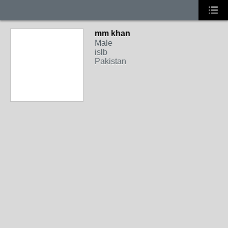
mm khan
Male
islb
Pakistan