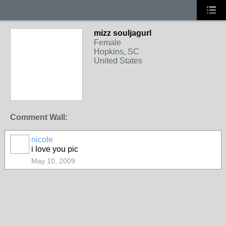
mizz souljagurl
Female
Hopkins, SC
United States
Comment Wall:
nicole
i love you pic
May 10, 2009