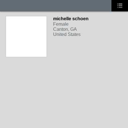
michelle schoen
Female
Canton, GA
United States