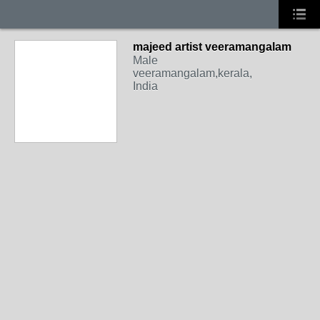
majeed artist veeramangalam
Male
veeramangalam,kerala,
India