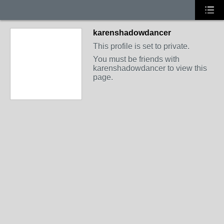
karenshadowdancer
This profile is set to private.
You must be friends with
karenshadowdancer to view this
page.