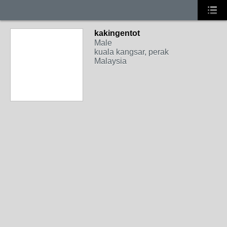
kakingentot
Male
kuala kangsar, perak
Malaysia