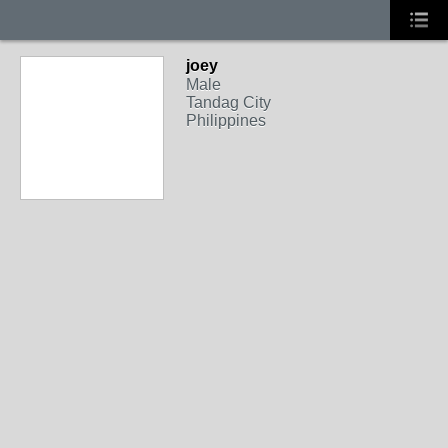
joey
Male
Tandag City
Philippines