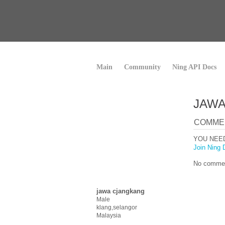
Main
Community
Ning API Docs
JAWA
COMME
YOU NEE
Join Ning 
No commen
jawa cjangkang
Male
klang,selangor
Malaysia