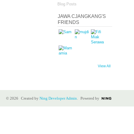
Blog Posts
JAWA CJANGKANG'S
FRIENDS
View All
© 2026 Created by
Ning Developer Admin
. Powered by