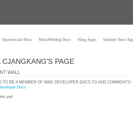
OpenSocial Docs
MetaWeblog Docs
Ning Apps
Submit Your Ap
 CJANGKANG'S PAGE
NT WALL
D TO BE A MEMBER OF NING DEVELOPER DOCS TO ADD COMMENTS!
Developer Docs
ts yet!