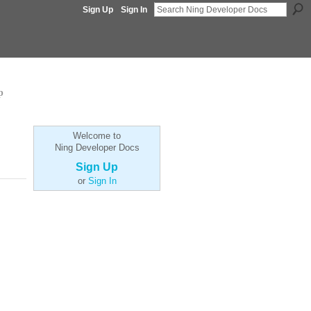
Sign Up
Sign In
p
Welcome to
Ning Developer Docs
Sign Up
or
Sign In