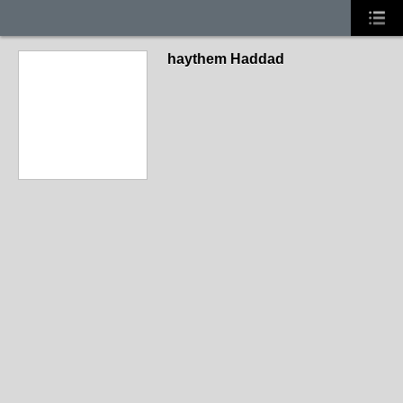
haythem Haddad