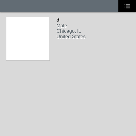
d
Male
Chicago, IL
United States