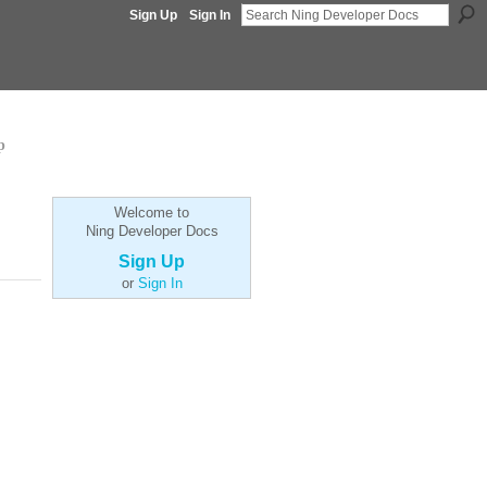
Sign Up
Sign In
p
Welcome to
Ning Developer Docs
Sign Up
or
Sign In