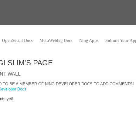
OpenSocial Docs
MetaWeblog Docs
Ning Apps
Submit Your Ap
I SLIM'S PAGE
NT WALL
D TO BE A MEMBER OF NING DEVELOPER DOCS TO ADD COMMENTS!
Developer Docs
ts yet!