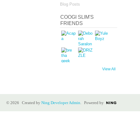
Blog Posts
COOGI SLIM'S
FRIENDS
View All
© 2026 Created by
Ning Developer Admin
. Powered by