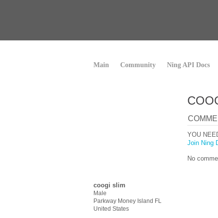
Main
Community
Ning API Docs
COOG
COMME
YOU NEE
Join Ning 
No commen
coogi slim
Male
Parkway Money Island FL
United States