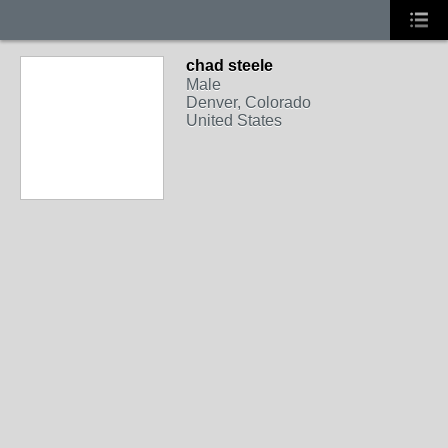
chad steele
Male
Denver, Colorado
United States