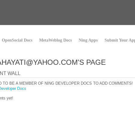
OpenSocial Docs
MetaWeblog Docs
Ning Apps
Submit Your Ap
AHAYATI@YAHOO.COM'S PAGE
NT WALL
D TO BE A MEMBER OF NING DEVELOPER DOCS TO ADD COMMENTS!
Developer Docs
ts yet!