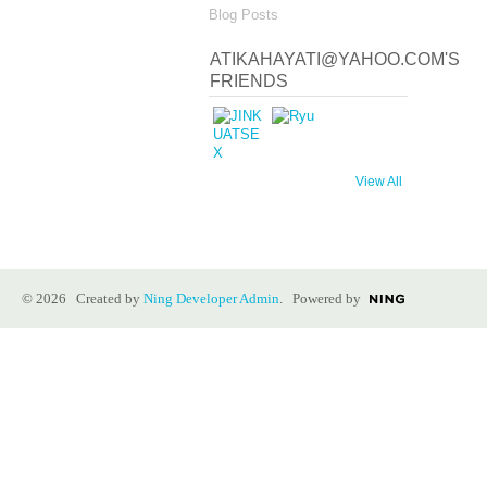
Blog Posts
ATIKAHAYATI@YAHOO.COM'S
FRIENDS
View All
© 2026 Created by
Ning Developer Admin
. Powered by