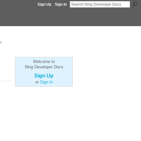
Sign Up
Sign In
p
Welcome to
Ning Developer Docs
Sign Up
or
Sign In