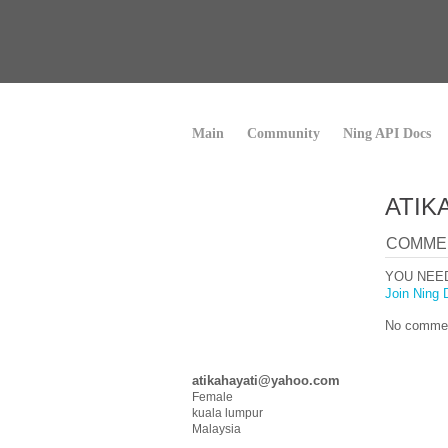
Main
Community
Ning API Docs
ATIK
COMME
YOU NEE
Join Ning 
No commen
atikahayati@yahoo.com
Female
kuala lumpur
Malaysia