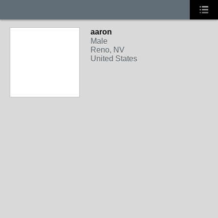
aaron
Male
Reno, NV
United States