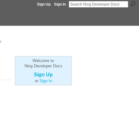
Sign Up
Sign In
p
Welcome to
Ning Developer Docs
Sign Up
or
Sign In