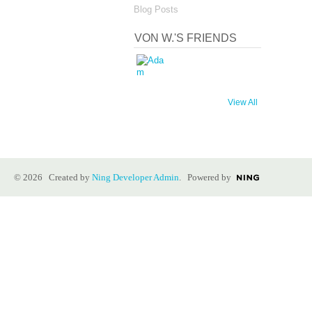
Blog Posts
VON W.'S FRIENDS
View All
© 2026 Created by
Ning Developer Admin
. Powered by