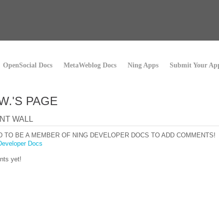
OpenSocial Docs
MetaWeblog Docs
Ning Apps
Submit Your Ap
W.'S PAGE
NT WALL
D TO BE A MEMBER OF NING DEVELOPER DOCS TO ADD COMMENTS!
Developer Docs
ts yet!