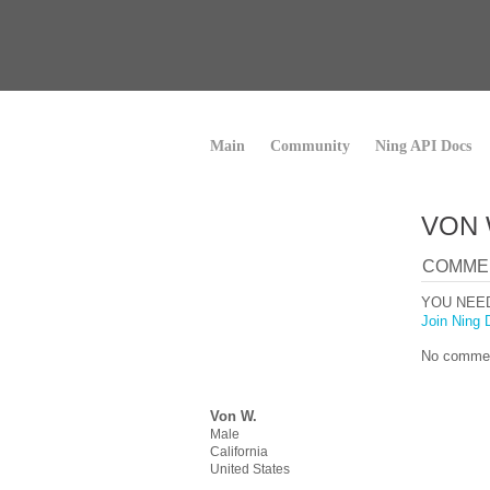
Main
Community
Ning API Docs
VON 
COMME
YOU NEE
Join Ning 
No commen
Von W.
Male
California
United States