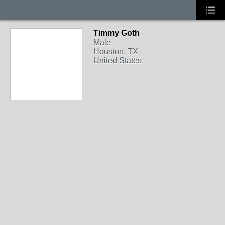
Timmy Goth
Male
Houston, TX
United States