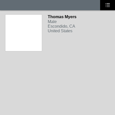
Thomas Myers
Male
Escondido, CA
United States