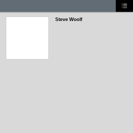
Steve Woolf