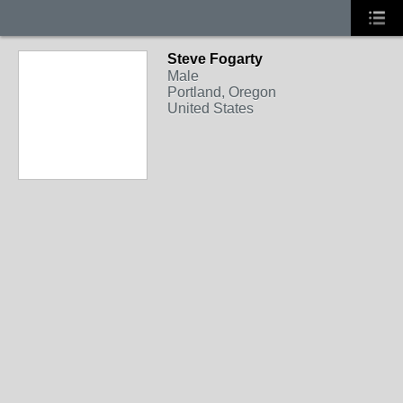
Steve Fogarty
Male
Portland, Oregon
United States