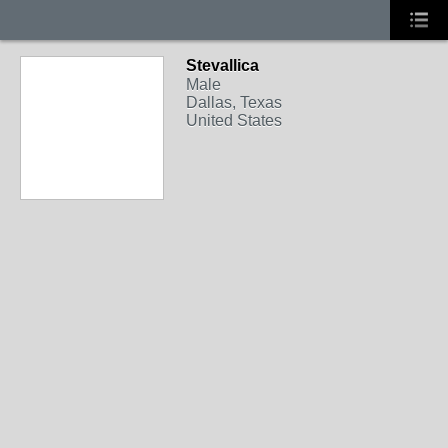
Stevallica
Male
Dallas, Texas
United States