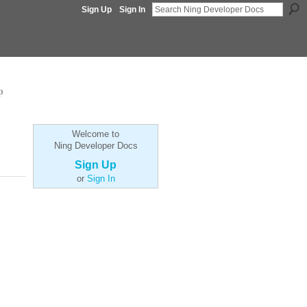
Sign Up
Sign In
p
Welcome to
Ning Developer Docs
Sign Up
or
Sign In