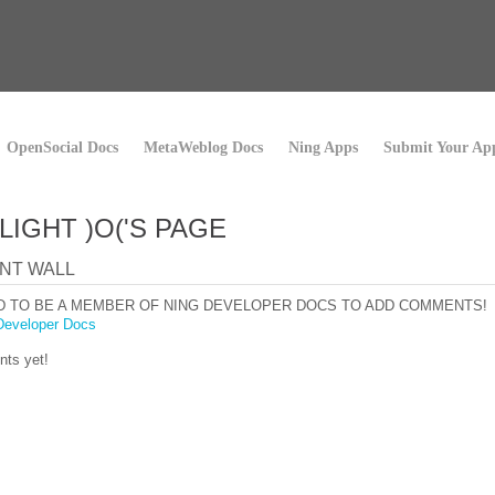
OpenSocial Docs
MetaWeblog Docs
Ning Apps
Submit Your Ap
LIGHT )O('S PAGE
NT WALL
D TO BE A MEMBER OF NING DEVELOPER DOCS TO ADD COMMENTS!
Developer Docs
ts yet!