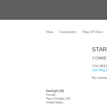
Main
Community
Ning API Docs
STAR
COMME
YOU NEE
Join Ning 
No commen
Starlight )O(
Female
Pass Christian, MS
United States