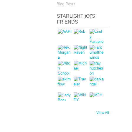
Blog Posts
STARLIGHT )O('S
FRIENDS
View All