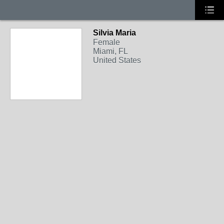
Silvia Maria
Female
Miami, FL
United States