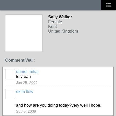
Sally Walker
Female
Kent
United Kingdom
Comment Wall:
daniel mihai
te vreau
Jun 25, 2009
ekim flow
and how are you doing today?very well i hope.
Sep 5, 2009