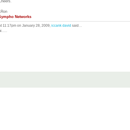
Cheers.
LRon
Sympho Networks
At 11:17pm on January 28, 2009,
iccank david
said…
i.....