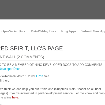
OpenSocial Docs
MetaWeblog Docs
Ning Apps
Submit Your Ap
ED SPIRIT, LLC'S PAGE
T WALL (2 COMMENTS)
D TO BE A MEMBER OF NING DEVELOPER DOCS TO ADD COMMENTS!
Developer Docs
At 4:44pm on March 1, 2009,
LRon
said…
Hi there,
We think we can help you out if this one (Suppress Main Header on all user
pages) if you're interested in paid development service. Let me know and drop
me a line
here
.