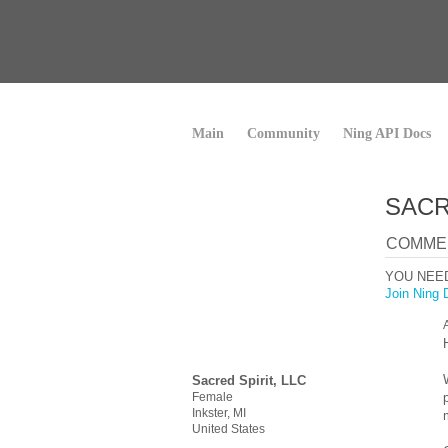
Main
Community
Ning API Docs
SACR
COMMEN
YOU NEE
Join Ning 
Sacred Spirit, LLC
Female
Inkster, MI
United States