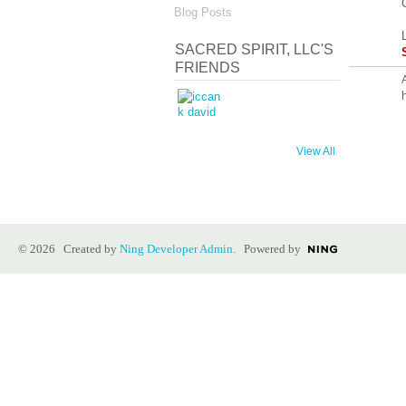
Blog Posts
SACRED SPIRIT, LLC'S
FRIENDS
h
View All
© 2026 Created by
Ning Developer Admin
. Powered by