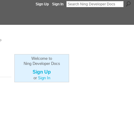
Sign Up
Sign In
p
Welcome to
Ning Developer Docs
Sign Up
or
Sign In