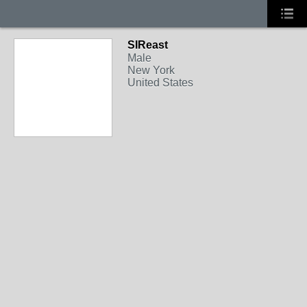
SIReast
Male
New York
United States