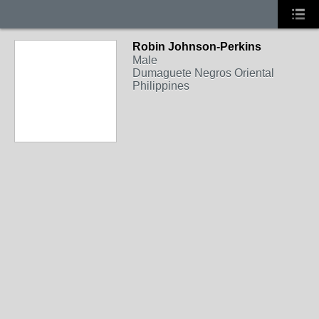
Robin Johnson-Perkins
Male
Dumaguete Negros Oriental
Philippines