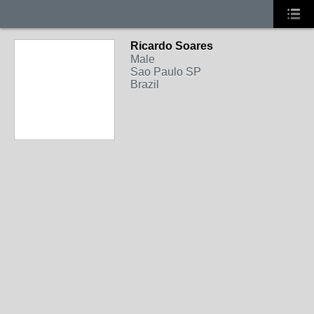
Ricardo Soares
Male
Sao Paulo SP
Brazil