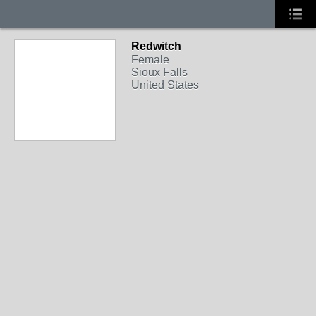
Redwitch
Female
Sioux Falls
United States