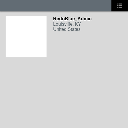
RednBlue_Admin
Louisville, KY
United States