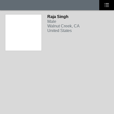
Raja Singh
Male
Walnut Creek, CA
United States