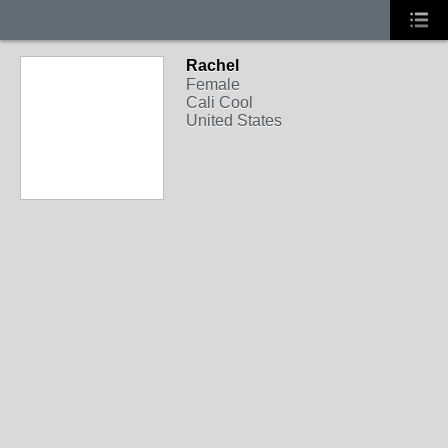
Rachel
Female
Cali Cool
United States