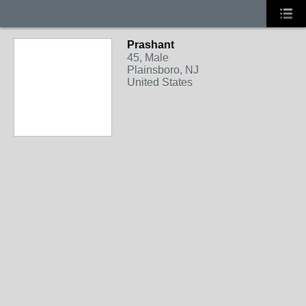
Prashant
45, Male
Plainsboro, NJ
United States