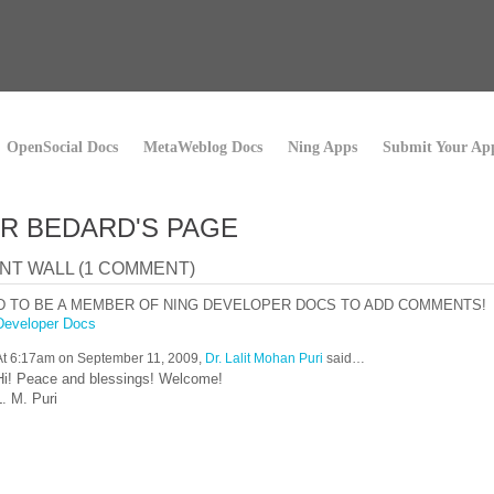
OpenSocial Docs
MetaWeblog Docs
Ning Apps
Submit Your Ap
R BEDARD'S PAGE
T WALL (1 COMMENT)
D TO BE A MEMBER OF NING DEVELOPER DOCS TO ADD COMMENTS!
Developer Docs
At 6:17am on September 11, 2009,
Dr. Lalit Mohan Puri
said…
Hi! Peace and blessings! Welcome!
L. M. Puri