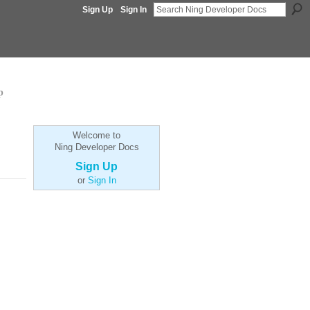
Sign Up
Sign In
p
Welcome to
Ning Developer Docs
Sign Up
or
Sign In