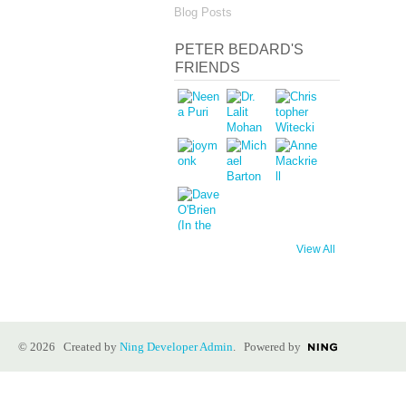
Blog Posts
PETER BEDARD'S
FRIENDS
View All
© 2026 Created by
Ning Developer Admin
. Powered by