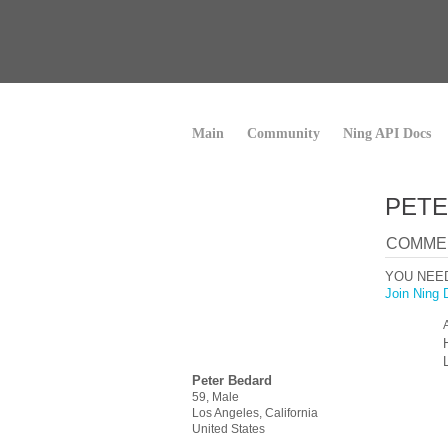
Main
Community
Ning API Docs
PETE
COMMEN
YOU NEE
Join Ning 
Peter Bedard
59, Male
Los Angeles, California
United States