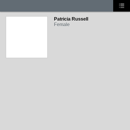
Patricia Russell
Female