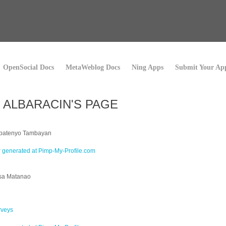
OpenSocial Docs
MetaWeblog Docs
Ning Apps
Submit Your Ap
 ALBARACIN'S PAGE
abatenyo Tambayan
sa Matanao
rveys