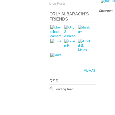
Blog Posts
Chatroom
ORLY ALBARACIN'S
FRIENDS
View All
RSS
Loading feed