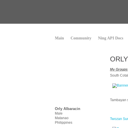
Main
Community
Ning API Docs
ORLY
My Groups
South Cot
Tambayan 
Orly Albaracin
Male
Matanao
Twozan Su
Philippines