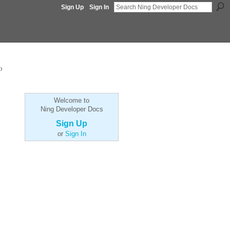
Sign Up
Sign In
p
Welcome to
Ning Developer Docs
Sign Up
or
Sign In