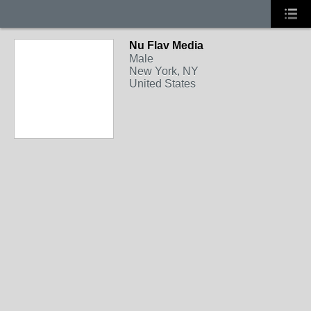
Nu Flav Media
Male
New York, NY
United States