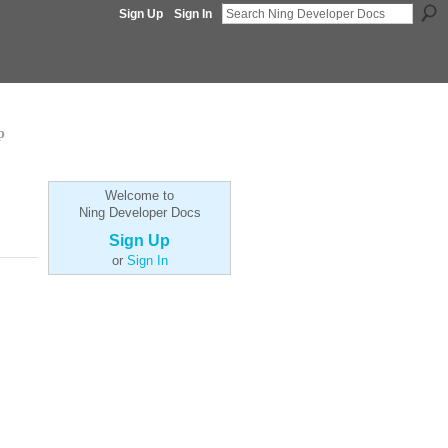
Sign Up
Sign In
p
Welcome to
Ning Developer Docs
Sign Up
or
Sign In