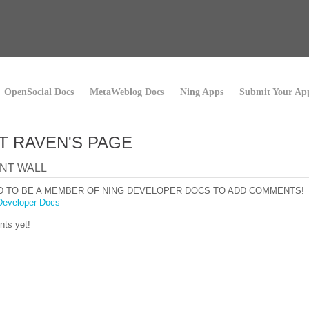
OpenSocial Docs
MetaWeblog Docs
Ning Apps
Submit Your Ap
T RAVEN'S PAGE
NT WALL
D TO BE A MEMBER OF NING DEVELOPER DOCS TO ADD COMMENTS!
Developer Docs
ts yet!