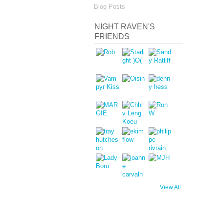
Blog Posts
NIGHT RAVEN'S
FRIENDS
View All