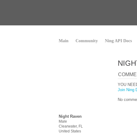
Main
Community
Ning API Docs
NIGH
COMME
YOU NEE
Join Ning 
No commen
Night Raven
Male
Clearwater, FL
United States