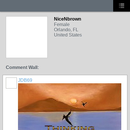
NiceNbrown
Female
Orlando, FL
United States
Comment Wall:
JDB69