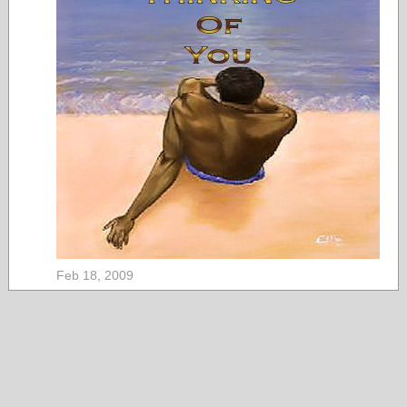
Feb 18, 2009