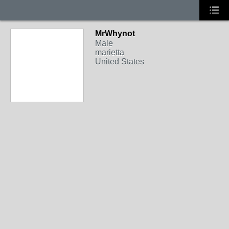
MrWhynot
Male
marietta
United States