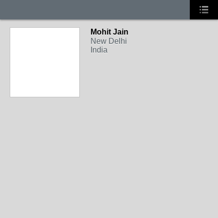
Mohit Jain
New Delhi
India