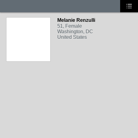
Melanie Renzulli
51, Female
Washington, DC
United States