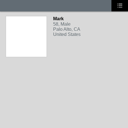
Mark
58, Male
Palo Alto, CA
United States