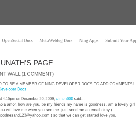
OpenSocial Docs
MetaWeblog Docs
Ning Apps
Submit Your Ap
UNATH'S PAGE
T WALL (1 COMMENT)
D TO BE A MEMBER OF NING DEVELOPER DOCS TO ADD COMMENTS!
Developer Docs
At 4:15pm on December 20, 2009,
clinton600
said…
hola amor, how are you, be my friends my name is goodness, am a lovely girl
you will love me when you see me. just send me an email okay (
goodnesand123@yahoo.com ) so that we can get started love you.