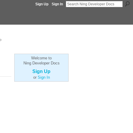
Sign Up
Sign In
p
Welcome to
Ning Developer Docs
Sign Up
or
Sign In