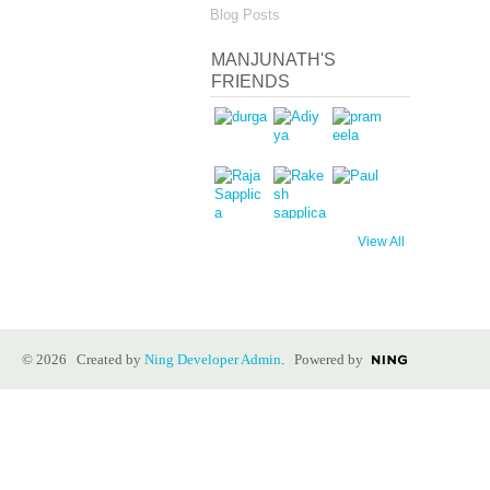
Blog Posts
MANJUNATH'S
FRIENDS
View All
© 2026 Created by
Ning Developer Admin
. Powered by