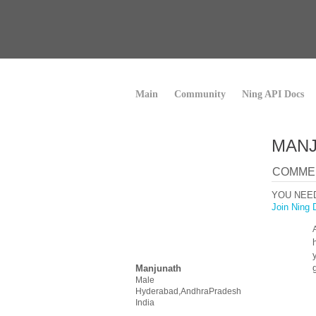
Main
Community
Ning API Docs
MANJ
COMMEN
YOU NEE
Join Ning 
Manjunath
Male
Hyderabad,AndhraPradesh
India