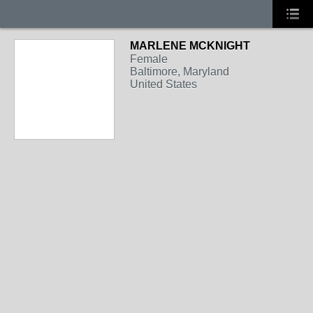
MARLENE MCKNIGHT
Female
Baltimore, Maryland
United States