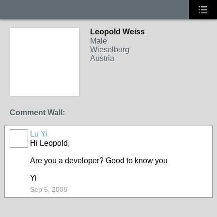
Leopold Weiss
Male
Wieselburg
Austria
Comment Wall:
Lu Yi
Hi Leopold,
Are you a developer? Good to know you
Yi
Sep 5, 2008