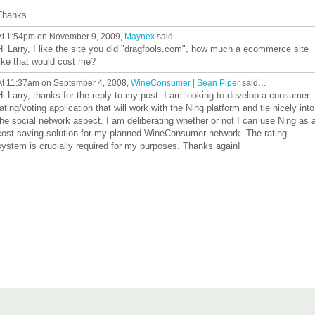
Thanks.
At 1:54pm on November 9, 2009,
Maynex
said…
Hi Larry, I like the site you did "dragfools.com", how much a ecommerce site
like that would cost me?
At 11:37am on September 4, 2008,
WineConsumer | Sean Piper
said…
Hi Larry, thanks for the reply to my post. I am looking to develop a consumer
rating/voting application that will work with the Ning platform and tie nicely into
the social network aspect. I am deliberating whether or not I can use Ning as 
cost saving solution for my planned WineConsumer network. The rating
system is crucially required for my purposes. Thanks again!