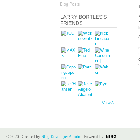
Blog Posts
LARRY BORTLES'S
FRIENDS
View All
© 2026 Created by
Ning Developer Admin
. Powered by