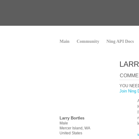
Main
Community
Ning API Docs
LARR
COMMEN
YOU NEE
Join Ning 
Larry Bortles
Male
Mercer Island, WA
United States