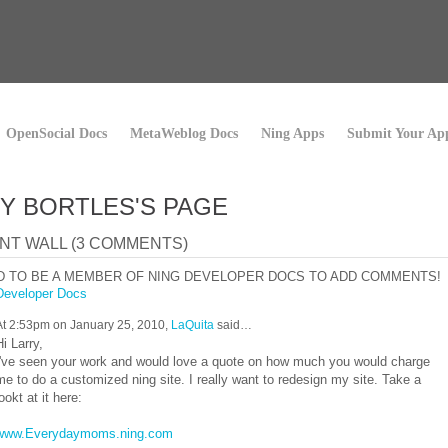
OpenSocial Docs
MetaWeblog Docs
Ning Apps
Submit Your Ap
Y BORTLES'S PAGE
T WALL (3 COMMENTS)
D TO BE A MEMBER OF NING DEVELOPER DOCS TO ADD COMMENTS!
Developer Docs
At 2:53pm on January 25, 2010,
LaQuita
said…
Hi Larry,
I've seen your work and would love a quote on how much you would charge
me to do a customized ning site. I really want to redesign my site. Take a
lookt at it here:
www.Everydaymoms.ning.com