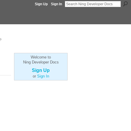
Sign Up
Sign In
p
Welcome to
Ning Developer Docs
Sign Up
or
Sign In